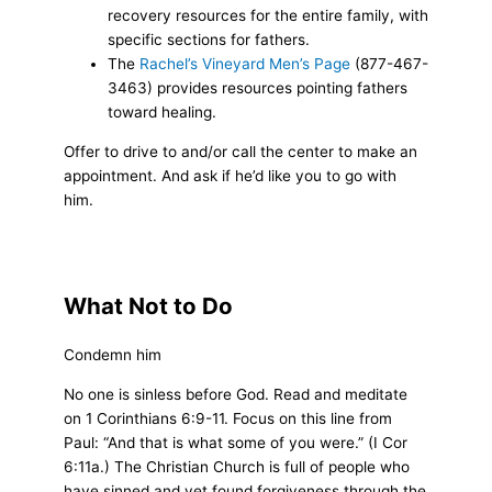
recovery resources for the entire family, with
specific sections for fathers.
The
Rachel’s Vineyard Men’s Page
(877-467-
3463) provides resources pointing fathers
toward healing.
Offer to drive to and/or call the center to make an
appointment. And ask if he’d like you to go with
him.
What Not to Do
Condemn him
No one is sinless before God. Read and meditate
on 1 Corinthians 6:9-11. Focus on this line from
Paul: “And that is what some of you were.” (I Cor
6:11a.) The Christian Church is full of people who
have sinned and yet found forgiveness through the