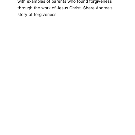
with examples of parents who found forgiveness
through the work of Jesus Christ. Share Andrea’s
story of forgiveness.