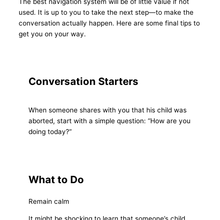
The best navigation system will be of little value if not
used. It is up to you to take the next step—to make the
conversation actually happen. Here are some final tips to
get you on your way.
Conversation Starters
When someone shares with you that his child was
aborted, start with a simple question: “How are you
doing today?”
What to Do
Remain calm
It might be shocking to learn that someone’s child