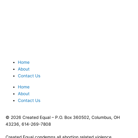
Home
About
Contact Us
Home
About
Contact Us
© 2026 Created Equal – P.O. Box 360502, Columbus, OH
43236, 614-269-7808
Created Equal condemns all abortion related violence.