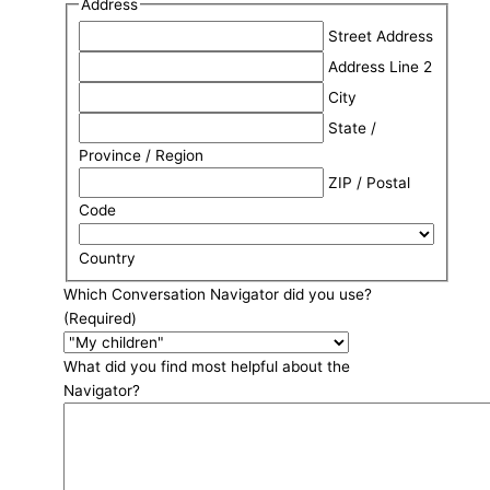
Address
Street Address
Address Line 2
City
State /
Province / Region
ZIP / Postal
Code
Country
Which Conversation Navigator did you use?
(Required)
What did you find most helpful about the
Navigator?