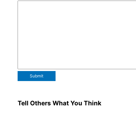
Tell Others What You Think