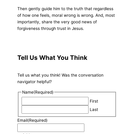
Then gently guide him to the truth that regardless
of how one feels, moral wrong is wrong. And, most
importantly, share the very good news of
forgiveness through trust in Jesus.
Tell Us What You Think
Tell us what you think! Was the conversation
navigator helpful?
Name
(Required)
First
Last
Email
(Required)