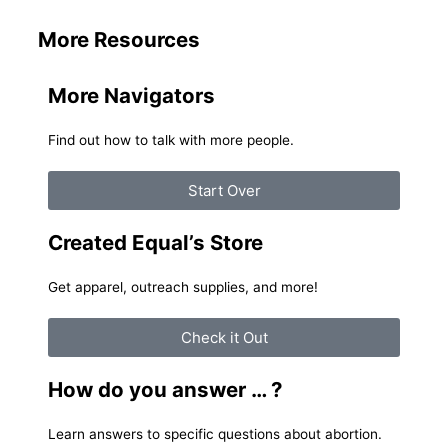
More Resources
More Navigators
Find out how to talk with more people.
Start Over
Created Equal’s Store
Get apparel, outreach supplies, and more!
Check it Out
How do you answer … ?
Learn answers to specific questions about abortion.