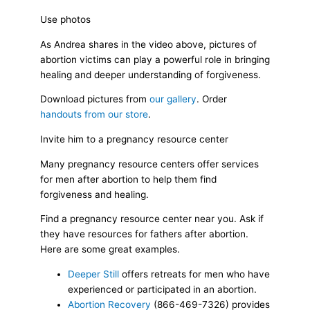
Use photos
As Andrea shares in the video above, pictures of
abortion victims can play a powerful role in bringing
healing and deeper understanding of forgiveness.
Download pictures from
our gallery
. Order
handouts from our store
.
Invite him to a pregnancy resource center
Many pregnancy resource centers offer services
for men after abortion to help them find
forgiveness and healing.
Find a pregnancy resource center near you. Ask if
they have resources for fathers after abortion.
Here are some great examples.
Deeper Still
offers retreats for men who have
experienced or participated in an abortion.
Abortion Recovery
(866-469-7326) provides