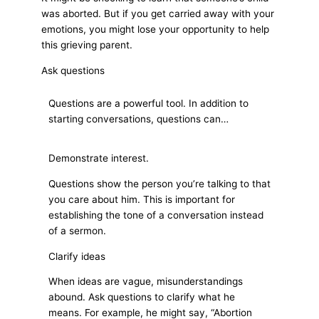
was aborted. But if you get carried away with your
emotions, you might lose your opportunity to help
this grieving parent.
Ask questions
Questions are a powerful tool. In addition to
starting conversations, questions can…
Demonstrate interest.
Questions show the person you’re talking to that
you care about him. This is important for
establishing the tone of a conversation instead
of a sermon.
Clarify ideas
When ideas are vague, misunderstandings
abound. Ask questions to clarify what he
means. For example, he might say, “Abortion