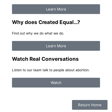
Learn More
Why does Created Equal…?
Find out why we do what we do.
Learn More
Watch Real Conversations
Listen to our team talk to people about abortion.
Watch
Return Home