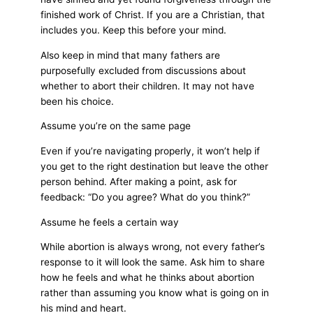
finished work of Christ. If you are a Christian, that
includes you. Keep this before your mind.
Also keep in mind that many fathers are
purposefully excluded from discussions about
whether to abort their children. It may not have
been his choice.
Assume you’re on the same page
Even if you’re navigating properly, it won’t help if
you get to the right destination but leave the other
person behind. After making a point, ask for
feedback: “Do you agree? What do you think?”
Assume he feels a certain way
While abortion is always wrong, not every father’s
response to it will look the same. Ask him to share
how he feels and what he thinks about abortion
rather than assuming you know what is going on in
his mind and heart.