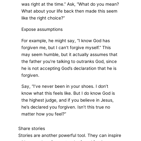
was right at the time.” Ask, “What do you mean?
What about your life back then made this seem
like the right choice?”
Expose assumptions
For example, he might say, “I know God has
forgiven me, but I can’t forgive myself.” This
may seem humble, but it actually assumes that
the father you’re talking to outranks God, since
he is not accepting God’s declaration that he is
forgiven.
Say, “I’ve never been in your shoes. I don’t
know what this feels like. But I do know God is
the highest judge, and if you believe in Jesus,
he’s declared you forgiven. Isn’t this true no
matter how you feel?”
Share stories
Stories are another powerful tool. They can inspire