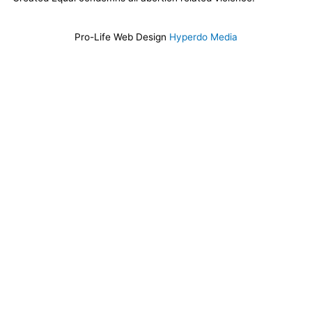
Pro-Life Web Design
Hyperdo Media