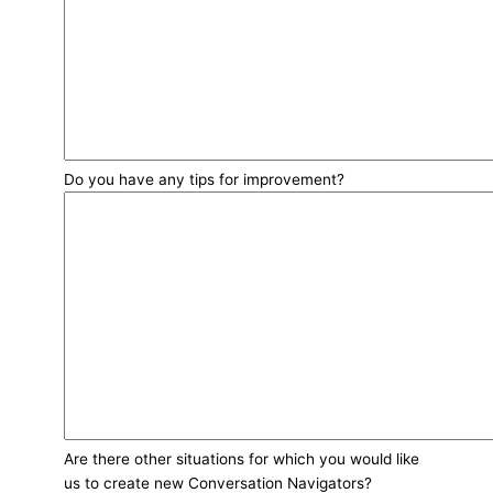
Do you have any tips for improvement?
Are there other situations for which you would like
us to create new Conversation Navigators?