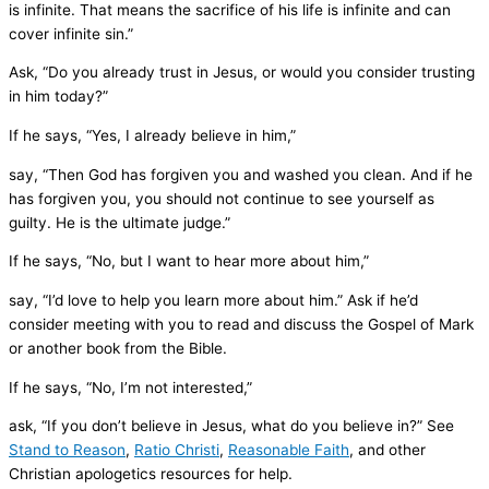
is infinite. That means the sacrifice of his life is infinite and can
cover infinite sin.”
Ask, “Do you already trust in Jesus, or would you consider trusting
in him today?”
If he says, “Yes, I already believe in him,”
say, “Then God has forgiven you and washed you clean. And if he
has forgiven you, you should not continue to see yourself as
guilty. He is the ultimate judge.”
If he says, “No, but I want to hear more about him,”
say, “I’d love to help you learn more about him.” Ask if he’d
consider meeting with you to read and discuss the Gospel of Mark
or another book from the Bible.
If he says, “No, I’m not interested,”
ask, “If you don’t believe in Jesus, what do you believe in?” See
Stand to Reason
,
Ratio Christi
,
Reasonable Faith
, and other
Christian apologetics resources for help.