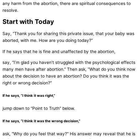
any harm from the abortion, there are spiritual consequences to
resolve.
Start with Today
Say, “Thank you for sharing this private issue, that your baby was
aborted, with me. How are you doing today?”
If he says that he is fine and unaffected by the abortion,
say, “I’m glad you haven’t struggled with the psychological effects
many men have after abortion.” Then ask, “What do you think now
about the decision to have an abortion? Do you think it was the
right or wrong decision?”
If he says, “I think it was right,”
jump down to “Point to Truth” below.
If he says, “I think it was the wrong decision,”
ask, “Why do you feel that way?” His answer may reveal that he is