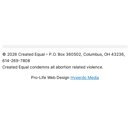
© 2026 Created Equal – P.O. Box 360502, Columbus, OH 43236,
614-269-7808
Created Equal condemns all abortion related violence.
Pro-Life Web Design
Hyperdo Media