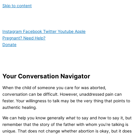
Skip to content
Instagram
Facebook
Twitter
Youtube
Apple
Pregnant? Need Help?
Donate
Your Conversation Navigator
When the child of someone you care for was aborted,
conversation can be difficult. However, unaddressed pain can
fester. Your willingness to talk may be the very thing that points to
authentic healing.
We can help you know generally
what
to say and
how
to say it, but
remember that the story of the father with whom you’re talking is
unique. That does not change whether abortion is okay, but it does