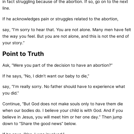
in fact struggling because of the abortion. If so, go on to the next
line.
If he acknowledges pain or struggles related to the abortion,
say, “I’m sorry to hear that. You are not alone. Many men have felt
the way you feel. But you are not alone, and this is not the end of
your story.”
Point to Truth
Ask, “Were you part of the decision to have an abortion?”
If he says, “No, I didn’t want our baby to die,”
say, “I’m really sorry. No father should have to experience what
you did.”
Continue, “But God does not make souls only to have them die
when our bodies do. I believe your child is with God. And if you
believe in Jesus, you will meet him or her one day.” Then jump
down to “Share the good news” below.