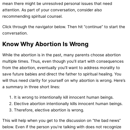
mean there might be unresolved personal issues that need
attention. As part of your conversation, consider also
recommending spiritual counsel.
Click through the navigator below. Then hit “continue” to start the
conversation.
Know Why Abortion Is Wrong
While the abortion is in the past, many parents choose abortion
multiple times. Thus, even though you’ll start with consequences
from the abortion, eventually you’ll want to address morality to
save future babies and direct the father to spiritual healing. You
will thus need clarity for yourself on why abortion is wrong. Here’s
a summary in three short lines:
It is wrong to intentionally kill innocent human beings.
Elective abortion intentionally kills innocent human beings.
Therefore, elective abortion is wrong.
This will help when you get to the discussion on “the bad news”
below. Even if the person you’re talking with does not recognize