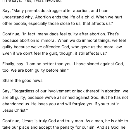
If he says, “Yes, I was involved,”
Say, “Many parents do struggle after abortion, and I can
understand why. Abortion ends the life of a child. When we hurt
other people, especially those close to us, that affects us.”
Continue, “In fact, many dads feel guilty after abortion. That’s
because abortion is immoral. When we do immoral things, we feel
guilty because we’ve offended God, who gave us the moral law.
Even if we don’t feel the guilt, though, it still affects us.”
Finally, say, “I am no better than you. I have sinned against God,
too. We are both guilty before him.”
Share the good news
Say, “Regardless of our involvement or lack thereof in abortion, we
are all guilty, because we’ve all sinned against God. But he has not
abandoned us. He loves you and will forgive you if you trust in
Jesus Christ.”
Continue, “Jesus is truly God and truly man. As a man, he is able to
take our place and accept the penalty for our sin. And as God, he