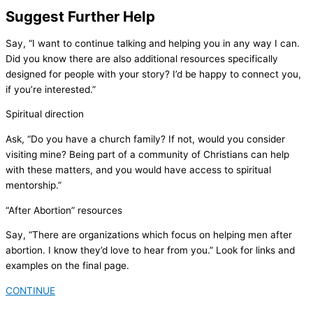
Suggest Further Help
Say, “I want to continue talking and helping you in any way I can.
Did you know there are also additional resources specifically
designed for people with your story? I’d be happy to connect you,
if you’re interested.”
Spiritual direction
Ask, “Do you have a church family? If not, would you consider
visiting mine? Being part of a community of Christians can help
with these matters, and you would have access to spiritual
mentorship.”
“After Abortion” resources
Say, “There are organizations which focus on helping men after
abortion. I know they’d love to hear from you.” Look for links and
examples on the final page.
CONTINUE